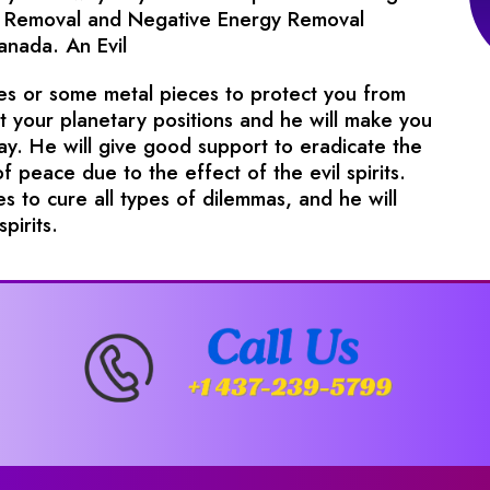
irit Removal and Negative Energy Removal
Canada. An Evil
pes or some metal pieces to protect you from
ct your planetary positions and he will make you
way. He will give good support to eradicate the
of peace due to the effect of the evil spirits.
s to cure all types of dilemmas, and he will
pirits.