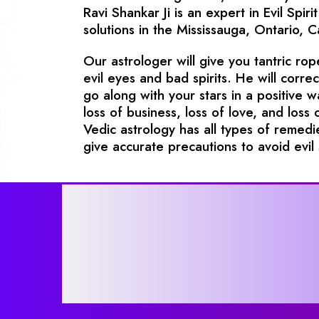
Ravi Shankar Ji is an expert in Evil Sp
solutions in the Mississauga, Ontario, 
Our astrologer will give you tantric ro
evil eyes and bad spirits. He will corre
go along with your stars in a positive 
loss of business, loss of love, and loss 
Vedic astrology has all types of remedie
give accurate precautions to avoid evil s