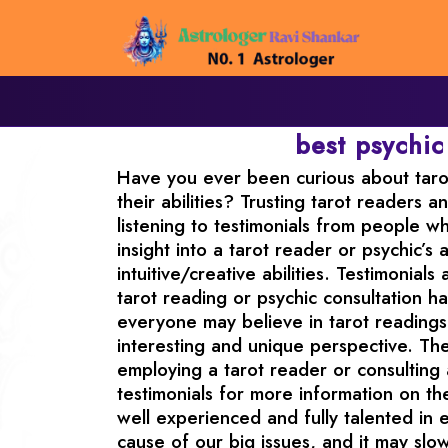
best psychic
Have you ever been curious about tarot
their abilities? Trusting tarot readers a
listening to testimonials from people w
insight into a tarot reader or psychic’
intuitive/creative abilities. Testimonia
tarot reading or psychic consultation ha
everyone may believe in tarot readings 
interesting and unique perspective. The
employing a tarot reader or consulting
testimonials for more information on the
well experienced and fully talented in e
cause of our big issues, and it may sl