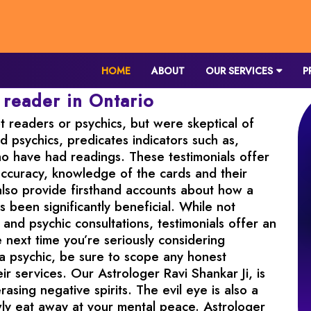
HOME
ABOUT
OUR SERVICES
P
 reader in Ontario
 readers or psychics, but were skeptical of
nd psychics, predicates indicators such as,
ho have had readings. These testimonials offer
s accuracy, knowledge of the cards and their
ls also provide firsthand accounts about how a
s been significantly beneficial. While not
and psychic consultations, testimonials offer an
 next time you’re seriously considering
 a psychic, be sure to scope any honest
ir services. Our Astrologer Ravi Shankar Ji, is
rasing negative spirits. The evil eye is also a
owly eat away at your mental peace. Astrologer