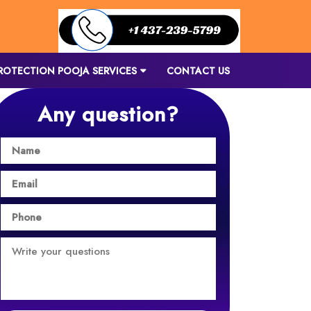
ROTECTION POOJA SERVICES
CONTACT US
Any question?