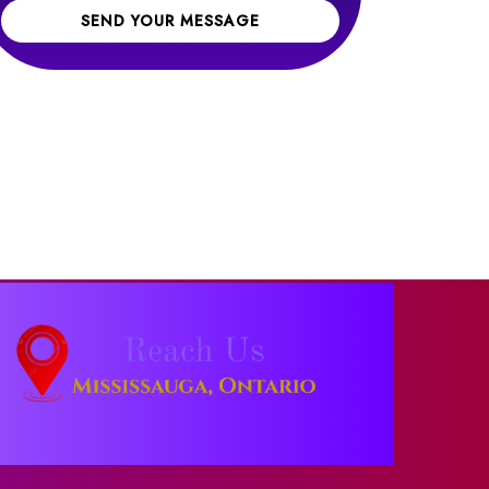
SEND YOUR MESSAGE