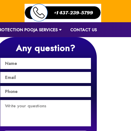
ROTECTION POOJA SERVICES
CONTACT US
Any question?