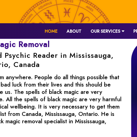
HOME
ABOUT
OUR SERVICES
P
magic Removal
d Psychic Reader in Mississauga,
rio, Canada
m anywhere. People do all things possible that
 bad luck from their lives and this should be
 us. The spells of black magic are very
 All the spells of black magic are very harmful
cal wellbeing. It is very necessary to get them
ist from Canada, Mississauga, Ontario. He is
ck magic removal specialist in Mississauga,