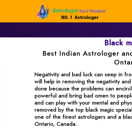
Black 
Best Indian Astrologer an
Onta
Negativity and bad luck can seep in fro
will help in removing the negativity and
done because the problems can encircle
powerful and bring bad omen to people.
and can play with your mental and physi
removed by the top black magic special
one of the finest astrologers and a bla
Ontario, Canada.