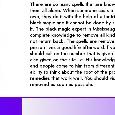
There are so many spells that are kno
them all alone. When someone casts a s
own, they do it with the help of a tantri
black magic and it cannot be done by
it. The black magic expert in Mississa
complete knowledge to remove all kinds
not return back. The spells are remove
person lives a good life afterward.If 
should call on the number that is given 
also given on the site i.e. His knowledg
and people come to him from different 
ability to think about the root of the p
remedies that work well. You should vi
removed as soon as possible.