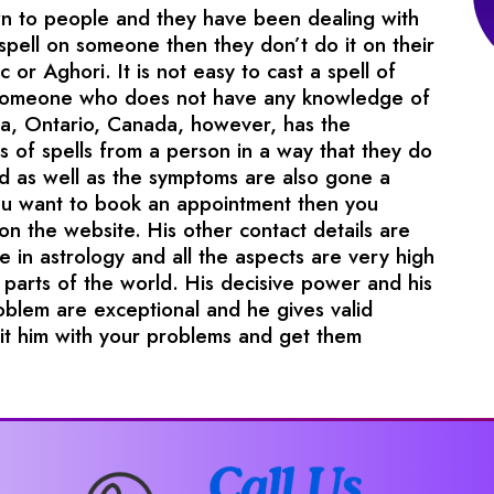
wn to people and they have been dealing with
pell on someone then they don’t do it on their
c or Aghori. It is not easy to cast a spell of
 someone who does not have any knowledge of
uga, Ontario, Canada, however, has the
 of spells from a person in a way that they do
d as well as the symptoms are also gone a
you want to book an appointment then you
on the website. His other contact details are
e in astrology and all the aspects are very high
parts of the world. His decisive power and his
roblem are exceptional and he gives valid
sit him with your problems and get them