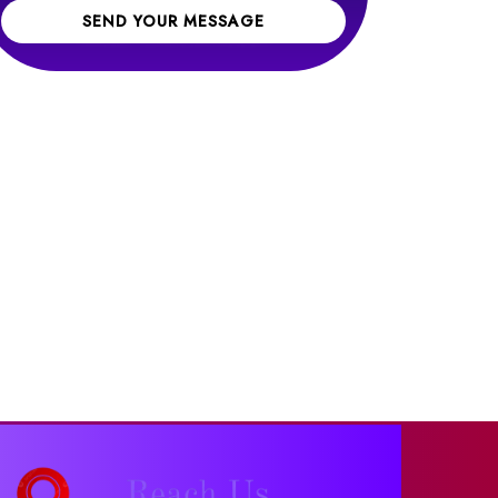
SEND YOUR MESSAGE