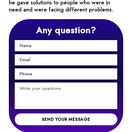
he gave solutions to people who were in
need and were facing different problems.
Any question?
SEND YOUR MESSAGE