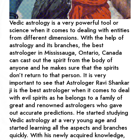
Vedic astrology is a very powerful tool or
science when it comes to dealing with entities
from different dimensions. With the help of
astrology and its branches, the best
astrologer in Mississauga, Ontario, Canada
can cast out the spirit from the body of
anyone and he makes sure that the spirits
don’t return to that person. It is very
important to see that Astrologer Ravi Shankar
ji is the best astrologer when it comes to deal
with evil spirits as he belongs to a family of
great and renowned astrologers who gave
out accurate predictions. He started studying
Vedic astrology at a very young age and
started learning all the aspects and branches
quickly. With his newly acquired knowledge,