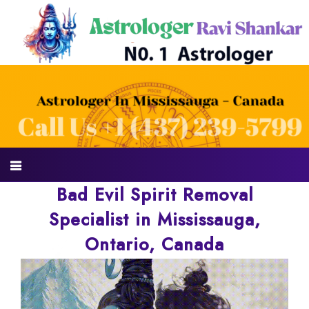
Bad Evil Spirit Removal
Specialist in Mississauga,
Ontario, Canada