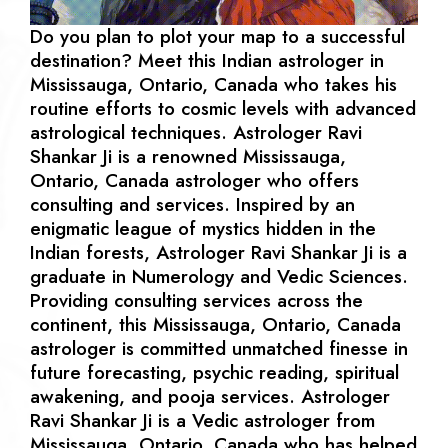
Do you plan to plot your map to a successful
destination? Meet this Indian astrologer in
Mississauga, Ontario, Canada who takes his
routine efforts to cosmic levels with advanced
astrological techniques. Astrologer Ravi
Shankar Ji is a renowned Mississauga,
Ontario, Canada astrologer who offers
consulting and services. Inspired by an
enigmatic league of mystics hidden in the
Indian forests, Astrologer Ravi Shankar Ji is a
graduate in Numerology and Vedic Sciences.
Providing consulting services across the
continent, this Mississauga, Ontario, Canada
astrologer is committed unmatched finesse in
future forecasting, psychic reading, spiritual
awakening, and pooja services. Astrologer
Ravi Shankar Ji is a Vedic astrologer from
Mississauga, Ontario, Canada who has helped