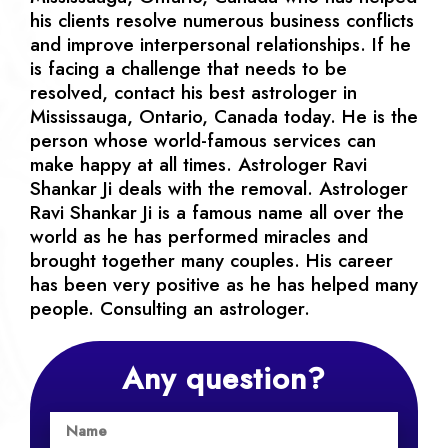
his clients resolve numerous business conflicts
and improve interpersonal relationships. If he
is facing a challenge that needs to be
resolved, contact his best astrologer in
Mississauga, Ontario, Canada today. He is the
person whose world-famous services can
make happy at all times. Astrologer Ravi
Shankar Ji deals with the removal. Astrologer
Ravi Shankar Ji is a famous name all over the
world as he has performed miracles and
brought together many couples. His career
has been very positive as he has helped many
people. Consulting an astrologer.
Any question?