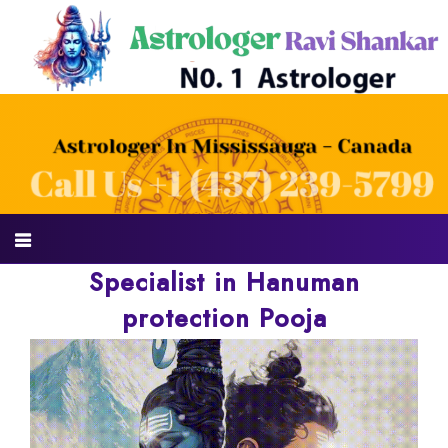
Specialist in Hanuman
protection Pooja