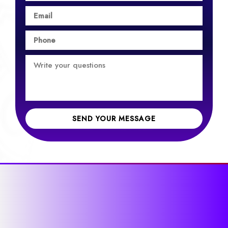
SEND YOUR MESSAGE