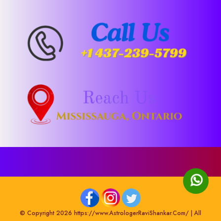
© Copyright 2026 https://www.AstrologerRaviShankar.Com/ | All