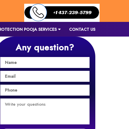
ROTECTION POOJA SERVICES
CONTACT US
Any question?