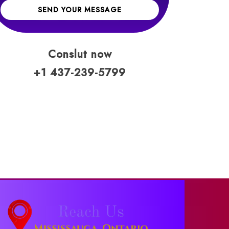
SEND YOUR MESSAGE
Conslut now
+1 437-239-5799