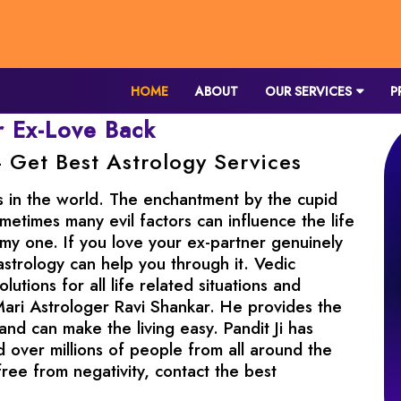
HOME
ABOUT
OUR SERVICES
P
r Ex-Love Back
- Get Best Astrology Services
s in the world. The enchantment by the cupid
metimes many evil factors can influence the life
my one. If you love your ex-partner genuinely
astrology can help you through it. Vedic
utions for all life related situations and
Mari Astrologer Ravi Shankar. He provides the
 and can make the living easy. Pandit Ji has
 over millions of people from all around the
free from negativity, contact the best