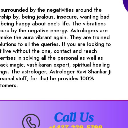
surrounded by the negativities around the
nship by, being jealous, insecure, wanting bad
being happy about one’s life. The vibrations
 aura by the negative energy. Astrologers are
 make the aura vibrant again. They are trained
lutions to all the queries. If you are looking to
t live without the one, contact and reach
tises in solving all the personal as well as
lack magic, vashikaran expert, spiritual healing
gs. The astrologer, Astrologer Ravi Shankar Ji
ersonal stuff, for that he provides 100%
stomers.