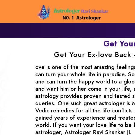
Get You
Get Your Ex-love Back 
ove is one of the most amazing feeling
can turn your whole life in paradise. So
and can turn the happy world to a gloo
and want him or her come in your life, 
astrology provides proven and tested sol
queries. One such great astrologer is 
Vedic remedies for all the life conflicts
gained years of experience and treated
world. If you want your love life to be 
astrologer, Astrologer Ravi Shankar Ji.