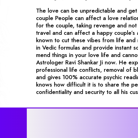
The love can be unpredictable and get 
couple People can affect a love relatio
for the couple, taking revenge and not 
travel and can affect a happy couple’s
known to cut these vibes from life and
in Vedic formulas and provide instant so
mend things in your love life and canno
Astrologer Ravi Shankar Ji now. He exper
professional life conflicts, removal of b
and gives 100% accurate psychic readin
knows how difficult it is to share the p
confidentiality and security to all his cu